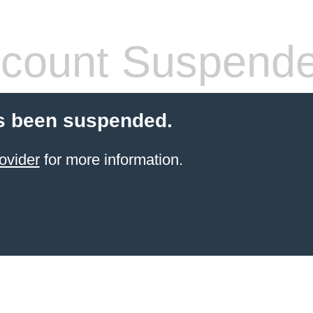
count Suspend
s been suspended.
ovider
for more information.