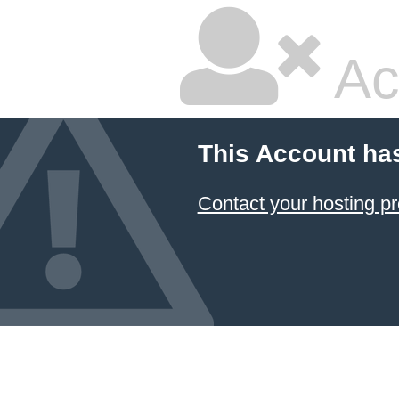
Ac
This Account ha
Contact your hosting pr